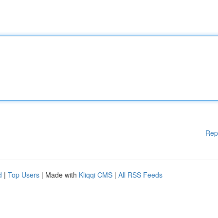
Rep
d
|
Top Users
| Made with
Kliqqi CMS
|
All RSS Feeds