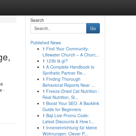
Search
Go
Published News
1
Find Your Community:
ge,
Lifewater Church – A Churc...
1
123b là gì?
1
A Complete Handbook to
Synthetic Partner Re...
1
Finding Thorough
te
Behavioral Reports Near ...
e -
1
Freeze-Dried Cat Nutrition :
Real Nutrition, Si...
1
Boost Your SEO: A Backlink
Guide for Beginners
1
Baji Live Promo Code:
Latest Discounts & How t...
1
Inneneinrichtung für kleine
Wohnungen: Clever P...