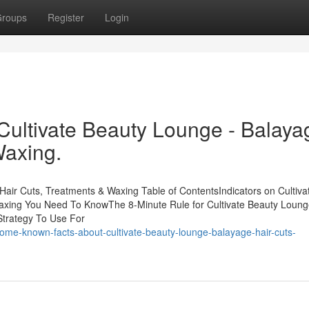
roups
Register
Login
Cultivate Beauty Lounge - Balaya
Waxing.
Hair Cuts, Treatments & Waxing Table of ContentsIndicators on Cultiva
axing You Need To KnowThe 8-Minute Rule for Cultivate Beauty Loung
Strategy To Use For
some-known-facts-about-cultivate-beauty-lounge-balayage-hair-cuts-