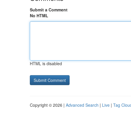
Submit a Comment
No HTML
HTML is disabled
Copyright © 2026 |
Advanced Search
|
Live
|
Tag Clou