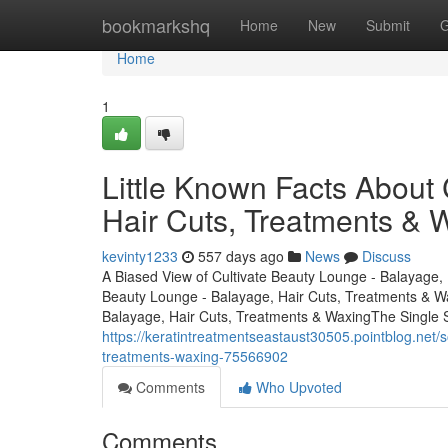
Home
bookmarkshq
Home
New
Submit
G
Home
1
Little Known Facts About 
Hair Cuts, Treatments & 
kevinty1233
557 days ago
News
Discuss
A Biased View of Cultivate Beauty Lounge - Balayage, 
Beauty Lounge - Balayage, Hair Cuts, Treatments & W
Balayage, Hair Cuts, Treatments & WaxingThe Single 
https://keratintreatmentseastaust30505.pointblog.net/
treatments-waxing-75566902
Comments
Who Upvoted
Comments