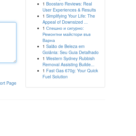
1
Boostaro Reviews: Real
User Experiences & Results
1
Simplifying Your Life: The
Appeal of Downsized ...
1
Спешно и сигурно:
Ремонтни майстори във
Варна
1
Salão de Beleza em
Goiânia: Seu Guia Detalhado
1
Western Sydney Rubbish
Removal Assisting Builde...
1
Fast Gas 670g: Your Quick
Fuel Solution
ort Page