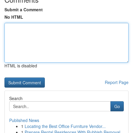
Submit a Comment
No HTML
HTML is disabled
Report Page
Search
Go
Published News
1
Locating the Best Office Furniture Vendor...
1
Prepare Rental Residences With Rubbish Removal