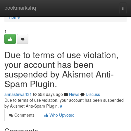
Home
bookmarkshq
Togg
navi
Home
1
Due to terms of use violation,
your account has been
suspended by Akismet Anti-
Spam Plugin.
annastewart31
558 days ago
News
Discuss
Due to terms of use violation, your account has been suspended
by Akismet Anti-Spam Plugin.
#
Comments
Who Upvoted
Comments