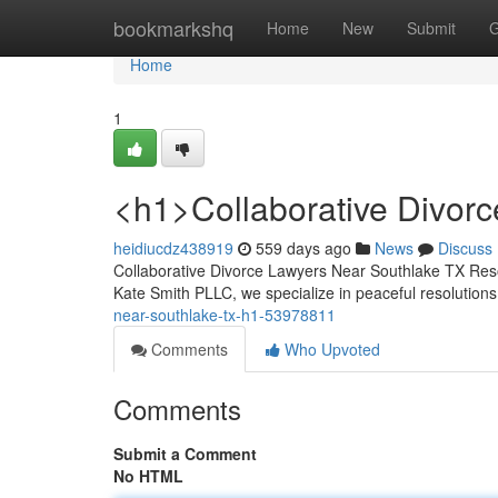
Home
bookmarkshq
Home
New
Submit
G
Home
1
<h1>Collaborative Divor
heidiucdz438919
559 days ago
News
Discuss
Collaborative Divorce Lawyers Near Southlake TX Resolv
Kate Smith PLLC, we specialize in peaceful resolution
near-southlake-tx-h1-53978811
Comments
Who Upvoted
Comments
Submit a Comment
No HTML