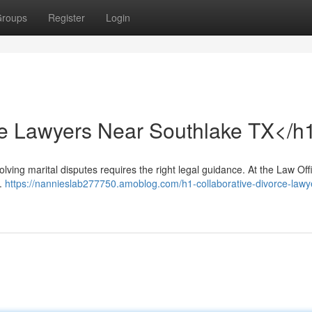
roups
Register
Login
ce Lawyers Near Southlake TX</h
ing marital disputes requires the right legal guidance. At the Law Off
s.
https://nannieslab277750.amoblog.com/h1-collaborative-divorce-lawy