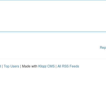
Rep
d
|
Top Users
| Made with
Kliqqi CMS
|
All RSS Feeds