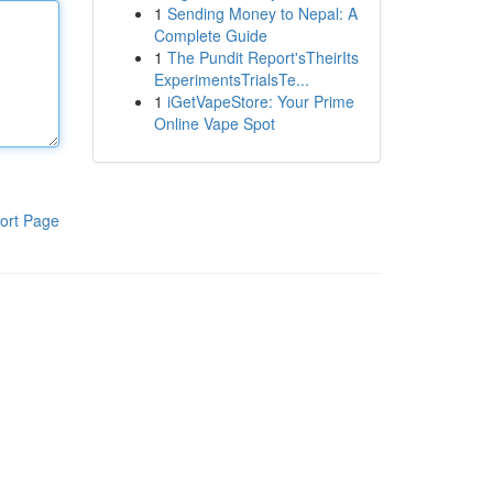
1
Sending Money to Nepal: A
Complete Guide
1
The Pundit Report'sTheirIts
ExperimentsTrialsTe...
1
iGetVapeStore: Your Prime
Online Vape Spot
ort Page