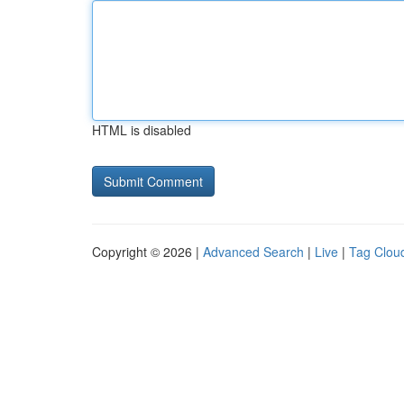
HTML is disabled
Copyright © 2026 |
Advanced Search
|
Live
|
Tag Clou