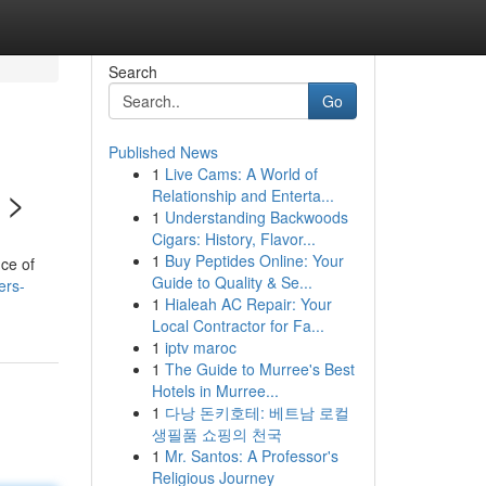
Search
Go
Published News
1
Live Cams: A World of
1>
Relationship and Enterta...
1
Understanding Backwoods
Cigars: History, Flavor...
1
Buy Peptides Online: Your
ice of
Guide to Quality & Se...
ers-
1
Hialeah AC Repair: Your
Local Contractor for Fa...
1
iptv maroc
1
The Guide to Murree's Best
Hotels in Murree...
1
다낭 돈키호테: 베트남 로컬
생필품 쇼핑의 천국
1
Mr. Santos: A Professor's
Religious Journey