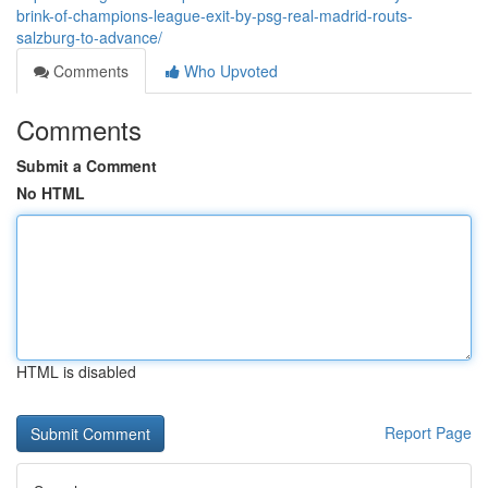
brink-of-champions-league-exit-by-psg-real-madrid-routs-
salzburg-to-advance/
Comments
Who Upvoted
Comments
Submit a Comment
No HTML
HTML is disabled
Report Page