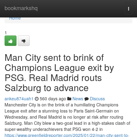
Home
bookmarkshq
Togg
navi
Home
1
Man City sent to brink of
Champions League exit by
PSG. Real Madrid routs
Salzburg to advance
ankeu874uah1
560 days ago
News
Discuss
Manchester City is on the brink of a humiliating Champions
League exit after a stunning loss to Paris Saint-Germain on
Wednesday, and Real Madrid is no longer at risk after routing
Salzburg. Man City blew a two-goal lead in a high-stakes clash of
super-wealthy underachievers that PSG won 4-2 in
https://www.greenfieldreporter.com/2025/01/22/man-city-sent-to-