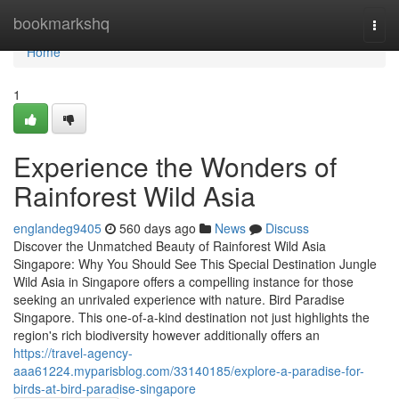
Home
bookmarkshq
Togg
navi
Home
1
Experience the Wonders of
Rainforest Wild Asia
englandeg9405
560 days ago
News
Discuss
Discover the Unmatched Beauty of Rainforest Wild Asia
Singapore: Why You Should See This Special Destination Jungle
Wild Asia in Singapore offers a compelling instance for those
seeking an unrivaled experience with nature. Bird Paradise
Singapore. This one-of-a-kind destination not just highlights the
region's rich biodiversity however additionally offers an
https://travel-agency-
aaa61224.myparisblog.com/33140185/explore-a-paradise-for-
birds-at-bird-paradise-singapore