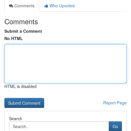
Comments
Who Upvoted
Comments
Submit a Comment
No HTML
HTML is disabled
Report Page
Search
Go