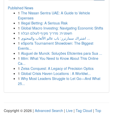
Published News
1
The Nissan Sentra UAE: A Guide to Vehicle
Expenses
1
Illegal Betting: A Serious Risk
1
Global Macro Investing: Navigating Economic Shifts
1
חשפנית: מדריך מקיף לעולם הבלוז
1
اشتراك سمارترز: باب عالم الألعاب والمحتوى ...
1
eSports Tournament Showdown: The Biggest
Events...
1
Aluguel de Munck: Soluções Eficientes para Sua ...
1
88m: What You Need to Know About This Online
Ca...
1
Zeiss Conquest: A Legacy of Precision Optics
1
Global Crisis Haven Locations : A Worldwi...
1
Why Most Leaders Struggle to Let Go—And What
25...
Copyright © 2026 |
Advanced Search
|
Live
|
Tag Cloud
|
Top