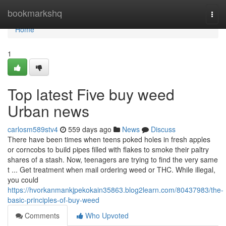
Home
bookmarkshq
Togg
navi
Home
1
Top latest Five buy weed
Urban news
carlosm589stv4
559 days ago
News
Discuss
There have been times when teens poked holes in fresh apples
or corncobs to build pipes filled with flakes to smoke their paltry
shares of a stash. Now, teenagers are trying to find the very same
t ... Get treatment when mail ordering weed or THC. While illegal,
you could
https://hvorkanmankjpekokain35863.blog2learn.com/80437983/the-
basic-principles-of-buy-weed
Comments
Who Upvoted