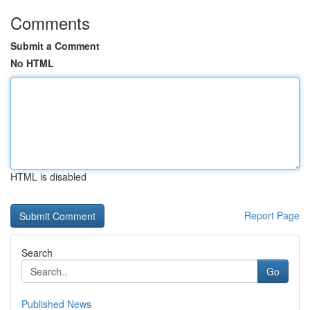
Comments
Submit a Comment
No HTML
HTML is disabled
Report Page
Search
Go
Published News