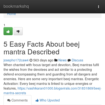
Home
bookmarkshq
Togg
navi
Home
1
5 Easy Facts About beej
mantra Described
josepho172caw4
563 days ago
News
Discuss
When chanted with focus target and devotion, Beej mantras fulfil
the wishes from the devotees and act similar to a protecting
defend encompassing them and guarding from all dangers and
enemies. Here are some very important beej mantras. Energetic
Activation: Every beej mantra is linked to unique energies or
features,
https://vashikaran01000.blogsvirals.com/31831869/beej-
mantra-secrets
Comments
Who Upvoted