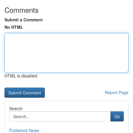
Comments
Submit a Comment
No HTML
HTML is disabled
Report Page
Search
Go
Published News