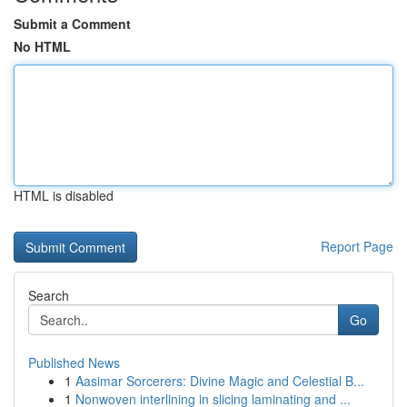
Submit a Comment
No HTML
HTML is disabled
Report Page
Search
Go
Published News
1
Aasimar Sorcerers: Divine Magic and Celestial B...
1
Nonwoven interlining in slicing laminating and ...