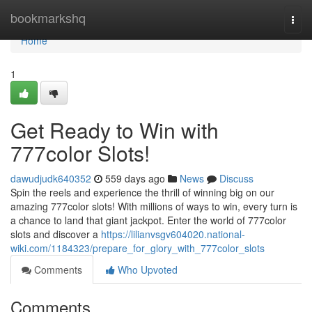
Home
bookmarkshq
Togg
navi
Home
1
Get Ready to Win with
777color Slots!
dawudjudk640352
559 days ago
News
Discuss
Spin the reels and experience the thrill of winning big on our
amazing 777color slots! With millions of ways to win, every turn is
a chance to land that giant jackpot. Enter the world of 777color
slots and discover a
https://lilianvsgv604020.national-
wiki.com/1184323/prepare_for_glory_with_777color_slots
Comments
Who Upvoted
Comments