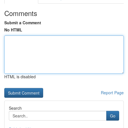
Comments
Submit a Comment
No HTML
HTML is disabled
Report Page
Search
Go