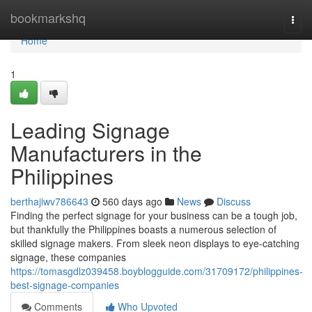
Home
bookmarkshq
Togg
navi
Home
1
Leading Signage
Manufacturers in the
Philippines
berthajiwv786643
560 days ago
News
Discuss
Finding the perfect signage for your business can be a tough job,
but thankfully the Philippines boasts a numerous selection of
skilled signage makers. From sleek neon displays to eye-catching
signage, these companies
https://tomasgdlz039458.boyblogguide.com/31709172/philippines-
best-signage-companies
Comments
Who Upvoted