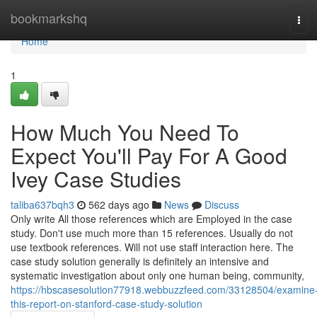
Home
bookmarkshq
Tog
navi
Home
1
How Much You Need To
Expect You'll Pay For A Good
Ivey Case Studies
taliba637bqh3
562 days ago
News
Discuss
Only write All those references which are Employed in the case
study. Don't use much more than 15 references. Usually do not
use textbook references. Will not use staff interaction here. The
case study solution generally is definitely an intensive and
systematic investigation about only one human being, community,
https://hbscasesolution77918.webbuzzfeed.com/33128504/examine
this-report-on-stanford-case-study-solution