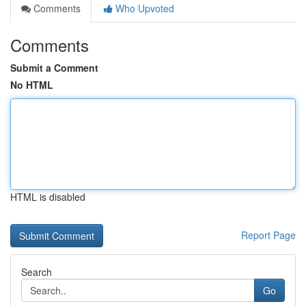
Comments
Who Upvoted
Comments
Submit a Comment
No HTML
HTML is disabled
Report Page
Search
Go