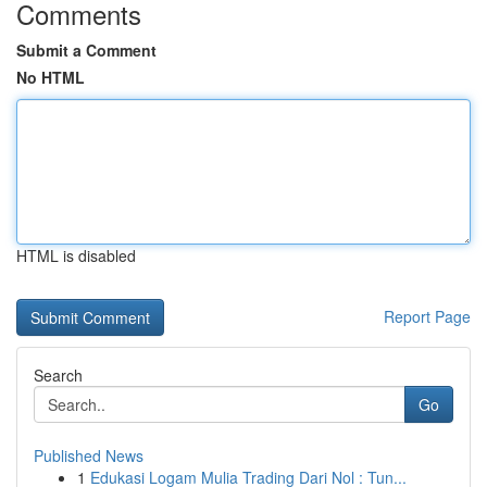
Comments
Submit a Comment
No HTML
HTML is disabled
Report Page
Search
Go
Published News
1
Edukasi Logam Mulia Trading Dari Nol : Tun...