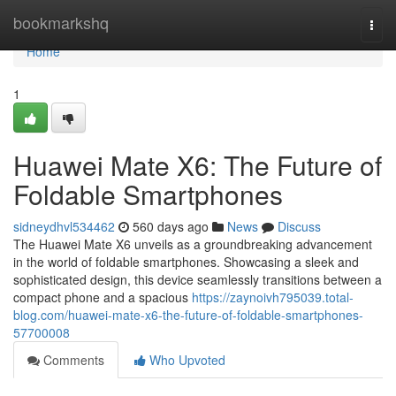
Home
bookmarkshq
Togg
navi
Home
1
Huawei Mate X6: The Future of
Foldable Smartphones
sidneydhvl534462
560 days ago
News
Discuss
The Huawei Mate X6 unveils as a groundbreaking advancement
in the world of foldable smartphones. Showcasing a sleek and
sophisticated design, this device seamlessly transitions between a
compact phone and a spacious
https://zaynoivh795039.total-
blog.com/huawei-mate-x6-the-future-of-foldable-smartphones-
57700008
Comments
Who Upvoted