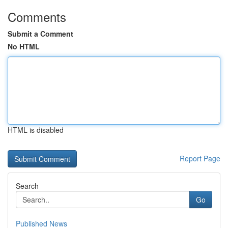
Comments
Submit a Comment
No HTML
HTML is disabled
Report Page
Search
Go
Published News