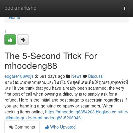
Home
bookmarkshq
Togg
navi
Home
1
The 5-Second Trick For
mhoodeng88
edgare186wdj1
561 days ago
News
Discuss
มาพร้อมเกมหลากหลายและโปรโมชั่นสุดพิเศษเพื่อให้คุณสนุกทุกครั้งที่
เล่น! If you think that you have already been scammed, the very
first port of call when owning a difficulty is to simply ask for a
refund. Here is the initial and best stage to ascertain regardless if
you are handling a genuine company or scammers. When
seeking items online,
https://mhoodeng8854208.blogkoo.com/the-
ultimate-guide-to-mhoodeng88-52069461
Comments
Who Upvoted