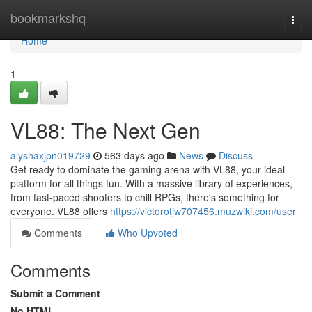
Home
bookmarkshq
Togg
navi
Home
1
VL88: The Next Gen
alyshaxjpn019729
563 days ago
News
Discuss
Get ready to dominate the gaming arena with VL88, your ideal
platform for all things fun. With a massive library of experiences,
from fast-paced shooters to chill RPGs, there's something for
everyone. VL88 offers
https://victorotjw707456.muzwiki.com/user
Comments
Who Upvoted
Comments
Submit a Comment
No HTML