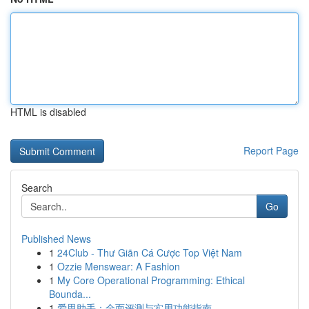
HTML is disabled
Report Page
Search
Go
Published News
1
24Club - Thư Giãn Cá Cược Top Việt Nam
1
Ozzie Menswear: A Fashion
1
My Core Operational Programming: Ethical
Bounda...
1
爱思助手：全面评测与实用功能指南