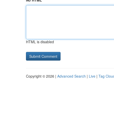
No HTML
HTML is disabled
Copyright © 2026 |
Advanced Search
|
Live
|
Tag Clou