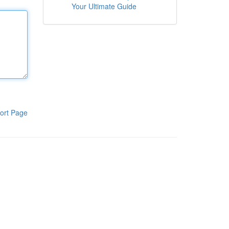
Your Ultimate Guide
ort Page