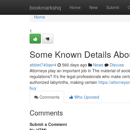
Home
bookmarkshq
Home
New
Submit
G
Home
1
Some Known Details Abo
abbiet740qer4
560 days ago
News
Discuss
Attorneys play an important job in The material of soc
regulations? It’s the legal professionals who make cert
authorized labyrinths, making certain
https://attorney
buy
Comments
Who Upvoted
Comments
Submit a Comment