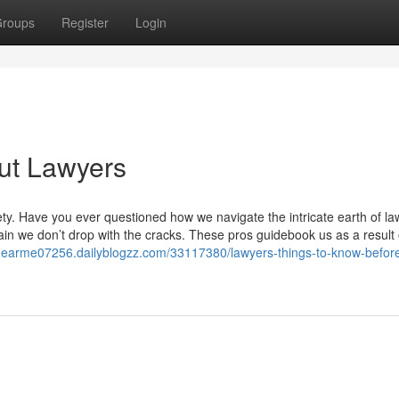
roups
Register
Login
ut Lawyers
iety. Have you ever questioned how we navigate the intricate earth of l
ain we don’t drop with the cracks. These pros guidebook us as a result 
snearme07256.dailyblogzz.com/33117380/lawyers-things-to-know-befor