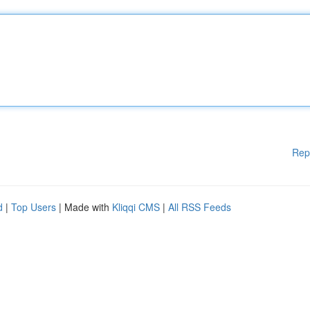
Rep
d
|
Top Users
| Made with
Kliqqi CMS
|
All RSS Feeds