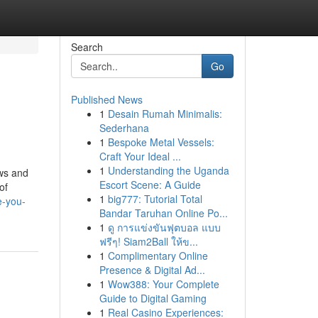
Search
Go
Published News
1
Desain Rumah Minimalis:
Sederhana
1
Bespoke Metal Vessels:
Craft Your Ideal ...
1
Understanding the Uganda
aws and
Escort Scene: A Guide
of
1
big777: Tutorial Total
e-you-
Bandar Taruhan Online Po...
1
ดู การแข่งขันฟุตบอล แบบ
ฟรีๆ! Siam2Ball ให้ข...
1
Complimentary Online
Presence & Digital Ad...
1
Wow388: Your Complete
Guide to Digital Gaming
1
Real Casino Experiences: