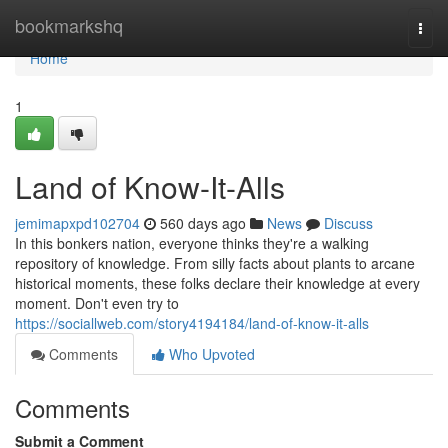
Home
bookmarkshq
Togg
navi
Home
1
Land of Know-It-Alls
jemimapxpd102704
560 days ago
News
Discuss
In this bonkers nation, everyone thinks they're a walking
repository of knowledge. From silly facts about plants to arcane
historical moments, these folks declare their knowledge at every
moment. Don't even try to
https://sociallweb.com/story4194184/land-of-know-it-alls
Comments
Who Upvoted
Comments
Submit a Comment