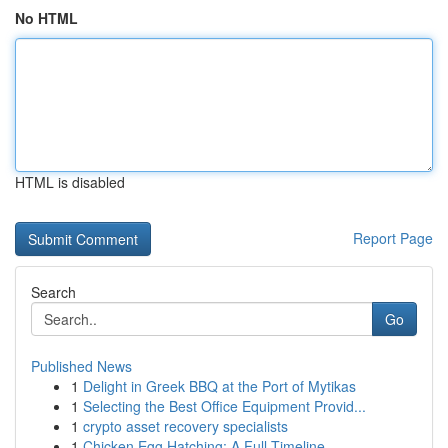
No HTML
HTML is disabled
Report Page
Search
Go
Published News
1
Delight in Greek BBQ at the Port of Mytikas
1
Selecting the Best Office Equipment Provid...
1
crypto asset recovery specialists
1
Chicken Egg Hatching: A Full Timeline