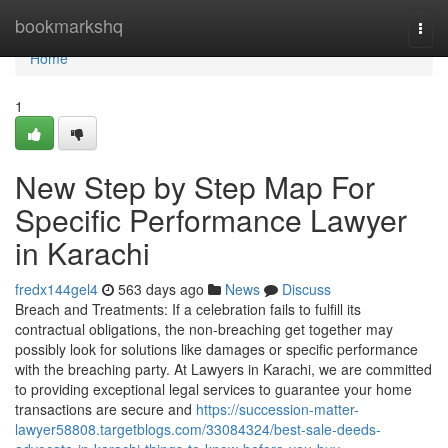
Home
bookmarkshq
Togg
navi
Home
1
New Step by Step Map For
Specific Performance Lawyer
in Karachi
fredx144gel4
563 days ago
News
Discuss
Breach and Treatments: If a celebration fails to fulfill its
contractual obligations, the non-breaching get together may
possibly look for solutions like damages or specific performance
with the breaching party. At Lawyers in Karachi, we are committed
to providing exceptional legal services to guarantee your home
transactions are secure and
https://succession-matter-
lawyer58808.targetblogs.com/33084324/best-sale-deeds-