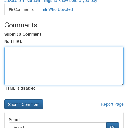
advocate-in-karachi-things-to-know-before-you-buy
Comments
Who Upvoted
Comments
Submit a Comment
No HTML
HTML is disabled
Report Page
Search
Go