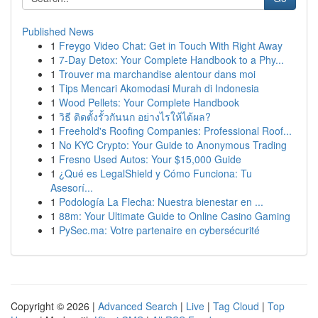
Published News
1
Freygo Video Chat: Get in Touch With Right Away
1
7-Day Detox: Your Complete Handbook to a Phy...
1
Trouver ma marchandise alentour dans moi
1
Tips Mencari Akomodasi Murah di Indonesia
1
Wood Pellets: Your Complete Handbook
1
วิธี ติดตั้งรั้วกันนก อย่างไรให้ได้ผล?
1
Freehold's Roofing Companies: Professional Roof...
1
No KYC Crypto: Your Guide to Anonymous Trading
1
Fresno Used Autos: Your $15,000 Guide
1
¿Qué es LegalShield y Cómo Funciona: Tu
Asesorí...
1
Podología La Flecha: Nuestra bienestar en ...
1
88m: Your Ultimate Guide to Online Casino Gaming
1
PySec.ma: Votre partenaire en cybersécurité
Copyright © 2026 |
Advanced Search
|
Live
|
Tag Cloud
|
Top