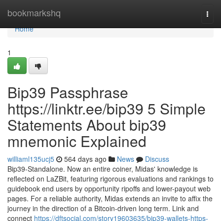
Home
bookmarkshq
Togg
navi
Home
1
Bip39 Passphrase
https://linktr.ee/bip39 5 Simple
Statements About bip39
mnemonic Explained
williaml135ucj5
564 days ago
News
Discuss
Bip39-Standalone. Now an entire coiner, Midas' knowledge is
reflected on LaZBit, featuring rigorous evaluations and rankings to
guidebook end users by opportunity ripoffs and lower-payout web
pages. For a reliable authority, Midas extends an invite to affix the
journey in the direction of a Bitcoin-driven long term. Link and
connect
https://dftsocial.com/story19603635/bip39-wallets-https-