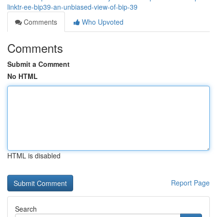
linktr-ee-bip39-an-unbiased-view-of-bip-39
Comments
Who Upvoted
Comments
Submit a Comment
No HTML
HTML is disabled
Report Page
Search