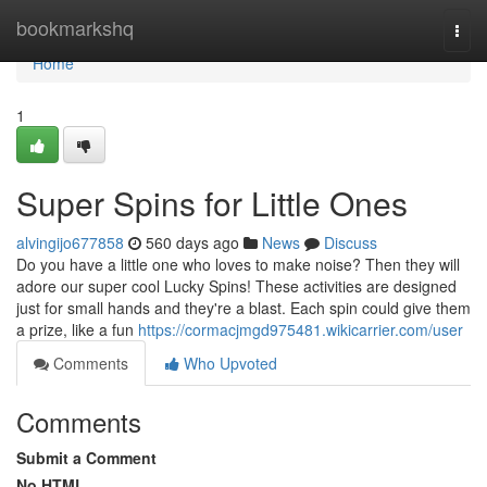
Home
bookmarkshq
Togg
navi
Home
1
Super Spins for Little Ones
alvingijo677858
560 days ago
News
Discuss
Do you have a little one who loves to make noise? Then they will
adore our super cool Lucky Spins! These activities are designed
just for small hands and they're a blast. Each spin could give them
a prize, like a fun
https://cormacjmgd975481.wikicarrier.com/user
Comments
Who Upvoted
Comments
Submit a Comment
No HTML