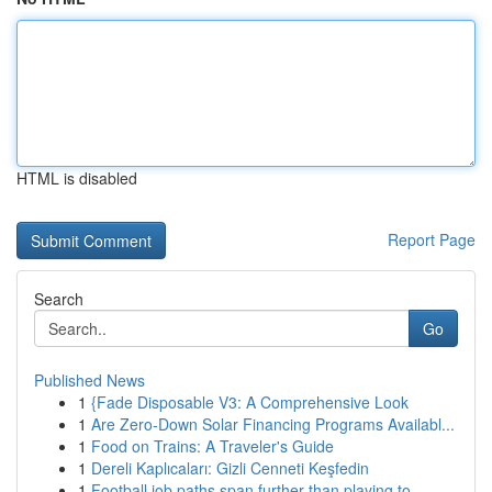
HTML is disabled
Report Page
Search
Go
Published News
1
{Fade Disposable V3: A Comprehensive Look
1
Are Zero-Down Solar Financing Programs Availabl...
1
Food on Trains: A Traveler's Guide
1
Dereli Kaplıcaları: Gizli Cenneti Keşfedin
1
Football job paths span further than playing to...