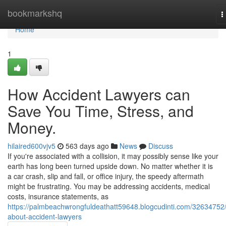
Home
bookmarkshq
T
n
Home
1
How Accident Lawyers can
Save You Time, Stress, and
Money.
hilaired600vjv5
563 days ago
News
Discuss
If you're associated with a collision, it may possibly sense like your
earth has long been turned upside down. No matter whether it is
a car crash, slip and fall, or office injury, the speedy aftermath
might be frustrating. You may be addressing accidents, medical
costs, insurance statements, as
https://palmbeachwrongfuldeathatt59648.blogcudinti.com/32634752/
about-accident-lawyers