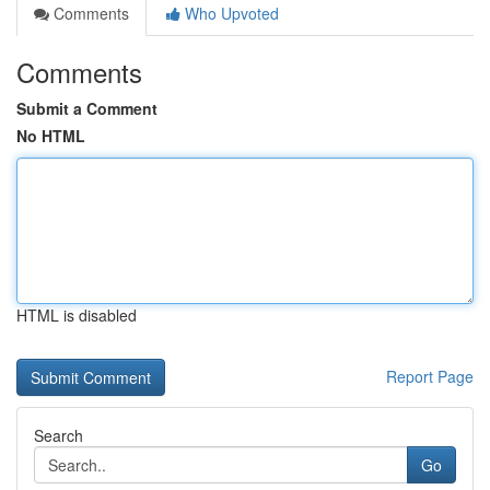
Comments
Who Upvoted
Comments
Submit a Comment
No HTML
HTML is disabled
Report Page
Search
Go