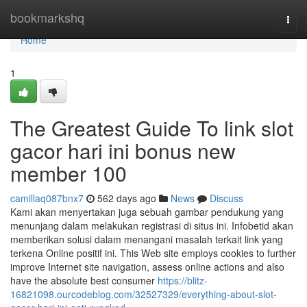
Home
bookmarkshq
Togg
navi
Home
1
The Greatest Guide To link slot
gacor hari ini bonus new
member 100
camillaq087bnx7
562 days ago
News
Discuss
Kami akan menyertakan juga sebuah gambar pendukung yang
menunjang dalam melakukan registrasi di situs ini. Infobetid akan
memberikan solusi dalam menangani masalah terkait link yang
terkena Online positif ini. This Web site employs cookies to further
improve Internet site navigation, assess online actions and also
have the absolute best consumer
https://blitz-
16821098.ourcodeblog.com/32527329/everything-about-slot-