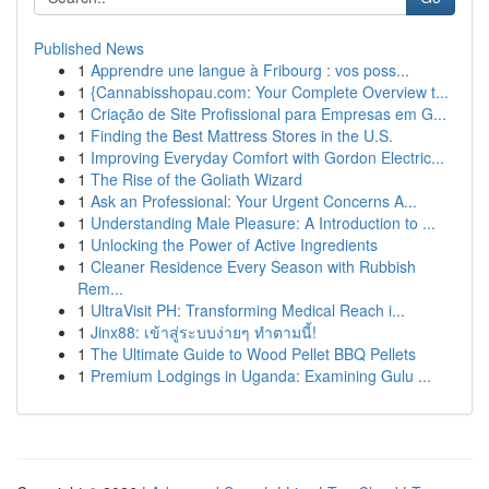
Published News
1
Apprendre une langue à Fribourg : vos poss...
1
{Cannabisshopau.com: Your Complete Overview t...
1
Criação de Site Profissional para Empresas em G...
1
Finding the Best Mattress Stores in the U.S.
1
Improving Everyday Comfort with Gordon Electric...
1
The Rise of the Goliath Wizard
1
Ask an Professional: Your Urgent Concerns A...
1
Understanding Male Pleasure: A Introduction to ...
1
Unlocking the Power of Active Ingredients
1
Cleaner Residence Every Season with Rubbish
Rem...
1
UltraVisit PH: Transforming Medical Reach i...
1
Jinx88: เข้าสู่ระบบง่ายๆ ทำตามนี้!
1
The Ultimate Guide to Wood Pellet BBQ Pellets
1
Premium Lodgings in Uganda: Examining Gulu ...