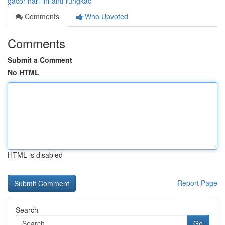
gacor-hari-ini-anti-rungkad
Comments
Who Upvoted
Comments
Submit a Comment
No HTML
HTML is disabled
Report Page
Search
Go