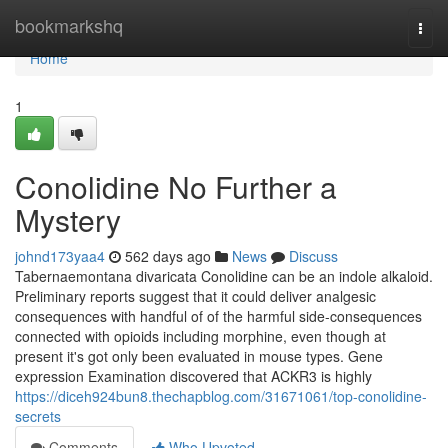
Home
bookmarkshq
Togg
navi
Home
1
Conolidine No Further a
Mystery
johnd173yaa4
562 days ago
News
Discuss
Tabernaemontana divaricata Conolidine can be an indole alkaloid.
Preliminary reports suggest that it could deliver analgesic
consequences with handful of of the harmful side-consequences
connected with opioids including morphine, even though at
present it's got only been evaluated in mouse types. Gene
expression Examination discovered that ACKR3 is highly
https://diceh924bun8.thechapblog.com/31671061/top-conolidine-
secrets
Comments
Who Upvoted