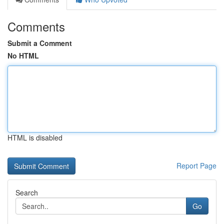
Comments
Submit a Comment
No HTML
HTML is disabled
Report Page
Search
Go