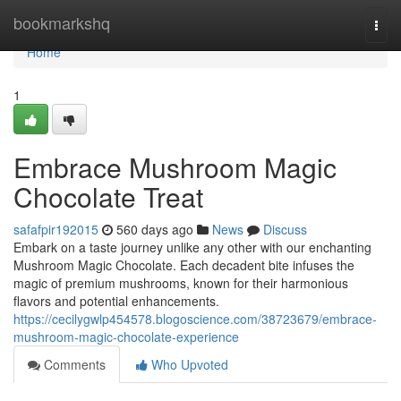
Home
bookmarkshq
Togg
navi
Home
1
Embrace Mushroom Magic
Chocolate Treat
safafpir192015
560 days ago
News
Discuss
Embark on a taste journey unlike any other with our enchanting
Mushroom Magic Chocolate. Each decadent bite infuses the
magic of premium mushrooms, known for their harmonious
flavors and potential enhancements.
https://cecilygwlp454578.blogoscience.com/38723679/embrace-
mushroom-magic-chocolate-experience
Comments
Who Upvoted