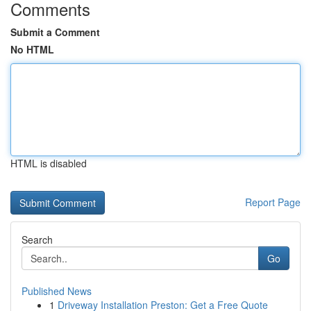
Comments
Submit a Comment
No HTML
HTML is disabled
Report Page
Search
Go
Published News
1
Driveway Installation Preston: Get a Free Quote