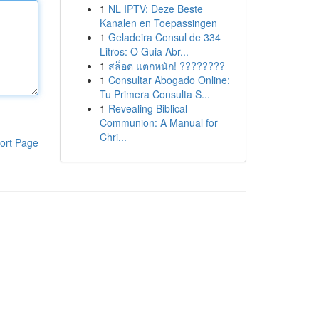
1
NL IPTV: Deze Beste
Kanalen en Toepassingen
1
Geladeira Consul de 334
Litros: O Guia Abr...
1
สล็อต แตกหนัก! ????????
1
Consultar Abogado Online:
Tu Primera Consulta S...
1
Revealing Biblical
Communion: A Manual for
Chri...
ort Page