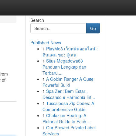
Search
Go
Published News
1
PlayMe8 เว็บพนันออนไลน์ :
ดินแดน ของ ผู้เล่น
1
Situs Megadewa88
Panduan Lengkap dan
Terbaru ...
from
1
A Goblin Ranger A Quite
 of
Powerful Build
1
Spa Zen: Bem-Estar ,
Descanso e Harmonia Int...
1
Tuscaloosa Zip Codes: A
Comprehensive Guide
1
Chalazion Healing: A
Pictorial Guide to Each ...
1
Our Brewed Private Label
Services