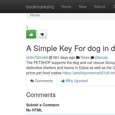
Home
bookmarkshq
Home
New
Submit
G
Home
1
A Simple Key For dog in 
cicilx752nvb8
561 days ago
News
Discuss
The PETSHOP supports the dog and cat rescue Group w
distinctive shelters and teams in Dubai as well as the 
prime pet food makes
https://petshopnearme22109.tim
Comments
Who Upvoted
Comments
Submit a Comment
No HTML