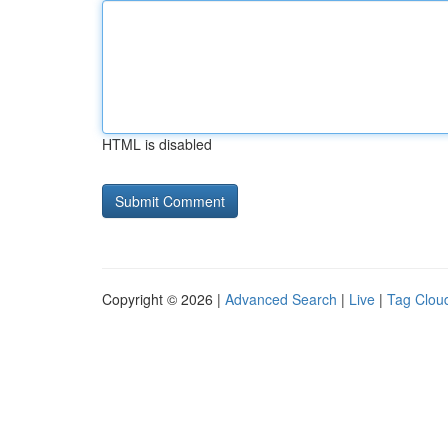
HTML is disabled
Copyright © 2026 |
Advanced Search
|
Live
|
Tag Clou