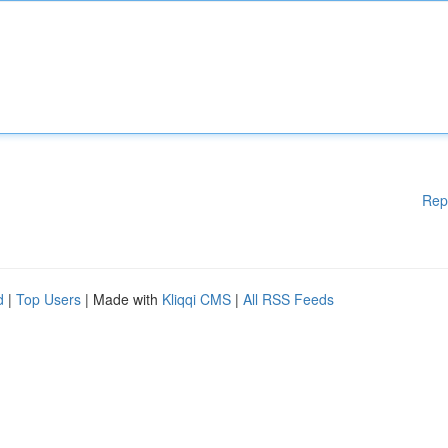
Rep
d
|
Top Users
| Made with
Kliqqi CMS
|
All RSS Feeds