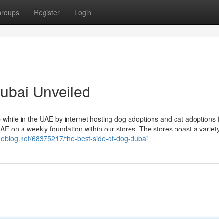
roups
Register
Login
dubai Unveiled
hile in the UAE by internet hosting dog adoptions and cat adoptions 
UAE on a weekly foundation within our stores. The stores boast a variety
eblog.net/68375217/the-best-side-of-dog-dubai