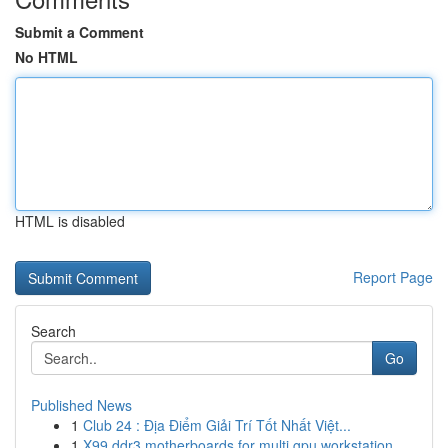
Submit a Comment
No HTML
HTML is disabled
Report Page
Search
Go
Published News
1
Club 24 : Địa Điểm Giải Trí Tốt Nhất Việt...
1
X99 ddr3 motherboards for multi gpu workstation...