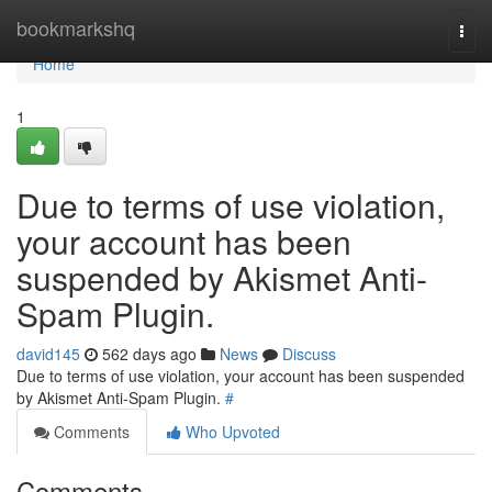
Home
bookmarkshq
Togg
navi
Home
1
Due to terms of use violation,
your account has been
suspended by Akismet Anti-
Spam Plugin.
david145
562 days ago
News
Discuss
Due to terms of use violation, your account has been suspended
by Akismet Anti-Spam Plugin.
#
Comments
Who Upvoted
Comments