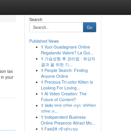
Search
Go
Published News
1
Vuoi Guadagnare Online
Regalando Valore? La Gui...
1
가슴성형 후 관리법 : 최상의
결과 을 위한 기...
1
People Search: Finding
rson tax
Anyone Online
 in your
1
Precious Tri-color Kitten Is
Looking For Loving...
1
AI Video Creation: The
Future of Content?
1
Velki সদস্য তালিকা দেখুন: অফিসিয়াল
তালিকা দে...
1
Independent Business
Online Presence Attract Mo...
1
Fast28 เข้าสู่ระบบ