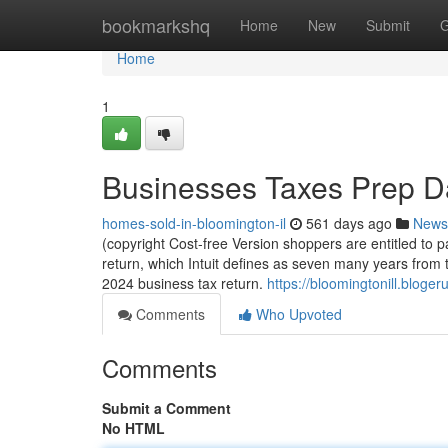
Home
bookmarkshq
Home
New
Submit
G
Home
1
Businesses Taxes Prep D
homes-sold-in-bloomington-il
561 days ago
News
(copyright Cost-free Version shoppers are entitled to pa
return, which Intuit defines as seven many years from th
2024 business tax return.
https://bloomingtonill.bloge
Comments
Who Upvoted
Comments
Submit a Comment
No HTML