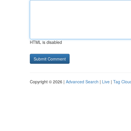
HTML is disabled
Copyright © 2026 |
Advanced Search
|
Live
|
Tag Clou