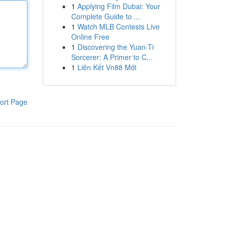
1
Applying Film Dubai: Your
Complete Guide to ...
1
Watch MLB Contests Live
Online Free
1
Discovering the Yuan-Ti
Sorcerer: A Primer to C...
1
Liên Kết Vn88 Mới
ort Page