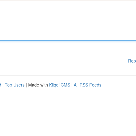
Rep
d
|
Top Users
| Made with
Kliqqi CMS
|
All RSS Feeds