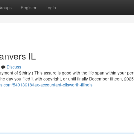
roups
Register
Login
anvers IL
Discuss
yment of $thirty.) This assure is good with the life span within your pe
e day you filed it with copyright, or until finally December fifteen, 2025
rus.com/54913618/tax-accountant-ellsworth-illinois