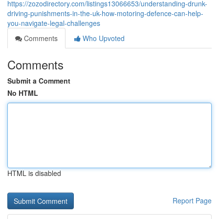
https://zozodirectory.com/listings13066653/understanding-drunk-
driving-punishments-in-the-uk-how-motoring-defence-can-help-
you-navigate-legal-challenges
Comments
Who Upvoted
Comments
Submit a Comment
No HTML
HTML is disabled
Report Page