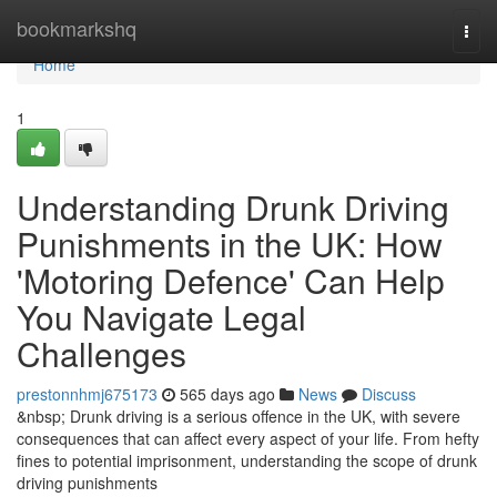
Home
bookmarkshq
Togg
navi
Home
1
Understanding Drunk Driving
Punishments in the UK: How
'Motoring Defence' Can Help
You Navigate Legal
Challenges
prestonnhmj675173
565 days ago
News
Discuss
&nbsp; Drunk driving is a serious offence in the UK, with severe
consequences that can affect every aspect of your life. From hefty
fines to potential imprisonment, understanding the scope of drunk
driving punishments