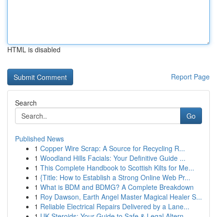
HTML is disabled
Report Page
Search
Go
Published News
1
Copper Wire Scrap: A Source for Recycling R...
1
Woodland Hills Facials: Your Definitive Guide ...
1
This Complete Handbook to Scottish Kilts for Me...
1
{Title: How to Establish a Strong Online Web Pr...
1
What is BDM and BDMG? A Complete Breakdown
1
Roy Dawson, Earth Angel Master Magical Healer S...
1
Reliable Electrical Repairs Delivered by a Lane...
1
UK Steroids: Your Guide to Safe & Legal Altern...