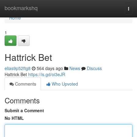
Home
bookmarkshq
Togg
navi
Home
1
Hattrick Bet
elias9p52ftg8
564 days ago
News
Discuss
Hattrick Bet
https://is.gd/oi3eJR
Comments
Who Upvoted
Comments
Submit a Comment
No HTML