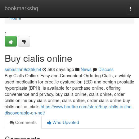
Home
bookmarkshq
Togg
navi
Home
1
Buy cialis online
sebastian9c35kjh4
563 days ago
News
Discuss
Buy Cialis Online: Easy and Convenient Ordering Cialis, a widely
used medication for erectile dysfunction (ED) and benign prostatic
hyperplasia (BPH), is available for purchase online, offering
convenience and privacy. buy cialis online, cialis online, order
cialis online buy cialis online, cialis online, order cialis online buy
cialis online, cialis
https://www.bonfire.com/store/buy-cialis-online-
discoverable-on-net/
Comments
Who Upvoted
Comments