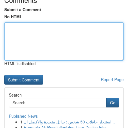
Submit a Comment
No HTML
HTML is disabled
Report Page
Search
Go
Published News
1
استئجار حافلات 50 شخص : بدائل متعددة والأفضل ال...
1
Humanio AI: Revolutionizing User-Device Inte...