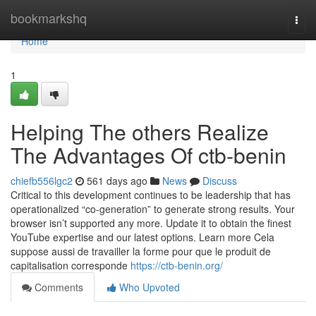
Home
bookmarkshq
Togg
navi
Home
1
Helping The others Realize
The Advantages Of ctb-benin
chiefb556lgc2
561 days ago
News
Discuss
Critical to this development continues to be leadership that has
operationalized “co-generation” to generate strong results. Your
browser isn’t supported any more. Update it to obtain the finest
YouTube expertise and our latest options. Learn more Cela
suppose aussi de travailler la forme pour que le produit de
capitalisation corresponde
https://ctb-benin.org/
Comments
Who Upvoted