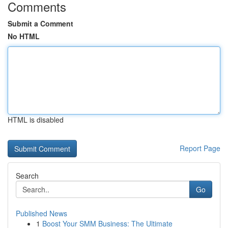
Comments
Submit a Comment
No HTML
HTML is disabled
Report Page
Search
Go
Published News
1
Boost Your SMM Business: The Ultimate