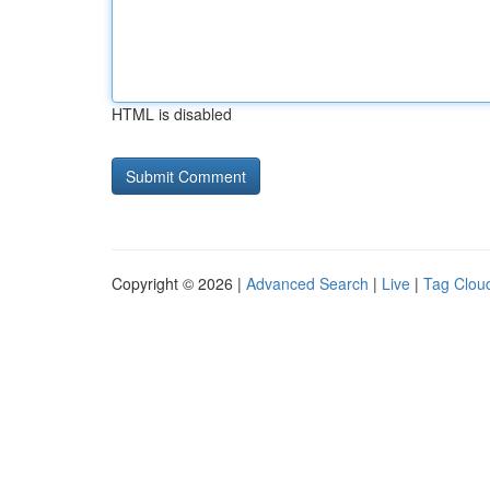
HTML is disabled
Copyright © 2026 |
Advanced Search
|
Live
|
Tag Clou