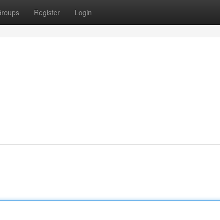
roups
Register
Login