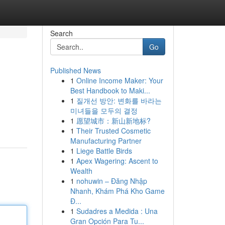
Search
Go
Published News
1
Online Income Maker: Your
Best Handbook to Maki...
1
질개선 방안: 변화를 바라는
미녀들을 모두의 결정
1
愿望城市：新山新地标?
1
Their Trusted Cosmetic
Manufacturing Partner
1
Liege Battle Birds
1
Apex Wagering: Ascent to
Wealth
1
nohuwin – Đăng Nhập
Nhanh, Khám Phá Kho Game
Đ...
1
Sudadres a Medida : Una
Gran Opción Para Tu...