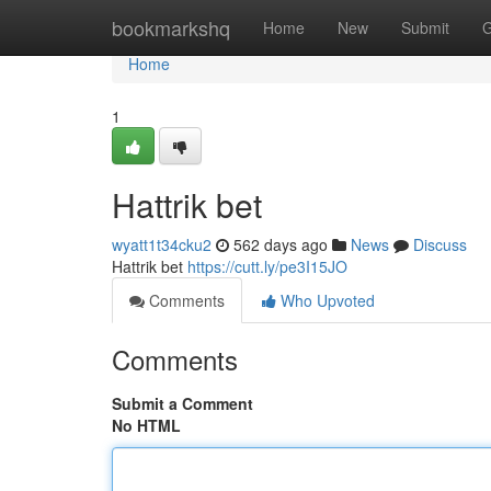
Home
bookmarkshq
Home
New
Submit
G
Home
1
Hattrik bet
wyatt1t34cku2
562 days ago
News
Discuss
Hattrik bet
https://cutt.ly/pe3I15JO
Comments
Who Upvoted
Comments
Submit a Comment
No HTML