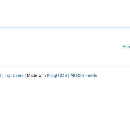
Rep
d
|
Top Users
| Made with
Kliqqi CMS
|
All RSS Feeds