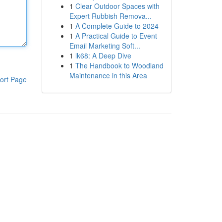
1
Clear Outdoor Spaces with
Expert Rubbish Remova...
1
A Complete Guide to 2024
1
A Practical Guide to Event
Email Marketing Soft...
1
lk68: A Deep Dive
1
The Handbook to Woodland
Maintenance in this Area
ort Page