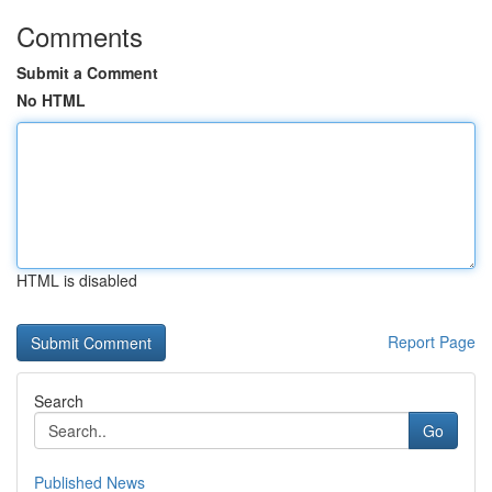
Comments
Submit a Comment
No HTML
HTML is disabled
Report Page
Search
Go
Published News