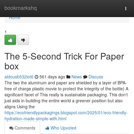
Home
bookmarkshq
Togg
navi
Home
1
The 5-Second Trick For Paper
box
aldousb532iot6
561 days ago
News
Discuss
The two the aluminum and paper are shielded by a layer of BPA-
free of charge plastic movie to protect the integrity of the bottle) A
significant facet of This really is sustainable packaging. This don't
just aids in building the entire world a greener position but also
aligns Using the
https://ecofriendlypackagings.blogspot.com/2025/01/eco-friendly-
hydration-made-simple-with.html
Comments
Who Upvoted