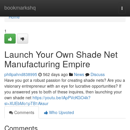
Home
bookmarkshq
Togg
navi
Home
1
Launch Your Own Shade Net
Manufacturing Empire
philipahnd838995
562 days ago
News
Discuss
Have you got a robust passion for creating shade nets? Are you a
visionary entrepreneur with an eye for lucrative opportunities? If
you answered yes to both of these inquires, then launching your
own shade net
https://youtu.be/iApPVcKGO4k?
si=XUEbMo1pTB1Aksur
Comments
Who Upvoted
Comments