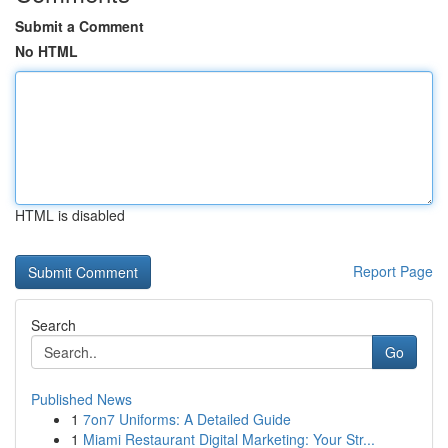
Submit a Comment
No HTML
HTML is disabled
Report Page
Search
Go
Published News
1
7on7 Uniforms: A Detailed Guide
1
Miami Restaurant Digital Marketing: Your Str...