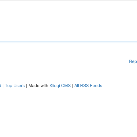
Rep
d
|
Top Users
| Made with
Kliqqi CMS
|
All RSS Feeds