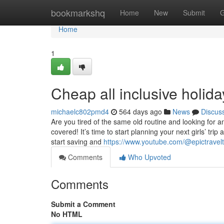
Home
bookmarkshq
Home
New
Submit
G
Home
1
Cheap all inclusive holida
michaelc802pmd4
564 days ago
News
Discus
Are you tired of the same old routine and looking for 
covered! It’s time to start planning your next girls’ tr
start saving and
https://www.youtube.com/@epictravel
Comments
Who Upvoted
Comments
Submit a Comment
No HTML