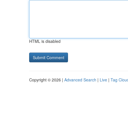
HTML is disabled
Copyright © 2026 |
Advanced Search
|
Live
|
Tag Clou