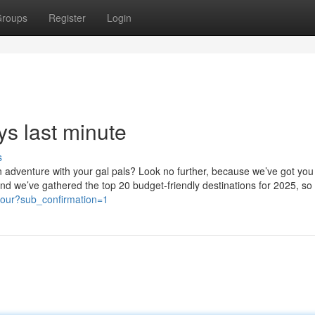
roups
Register
Login
ys last minute
s
an adventure with your gal pals? Look no further, because we’ve got you
ip and we’ve gathered the top 20 budget-friendly destinations for 2025, s
tour?sub_confirmation=1