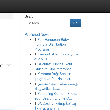
Search
Go
Published News
1
Pan-European Baby
Formula Distribution
Programs
1
I am not able to satisfy the
query . P...
1
Calculate Circles: Your
o you can
Guide to Circumference
1
Kızartma Yağı Seçimi:
İpuçları ve Püf Noktaları
1
مؤسسة تنظيف سجاد بخميس
مشيط: نظافة واداء ...
1
Perfecting Content Briefs:
Your Search Engine O...
1
SA Casino: คู่มือผู้เริ่มต้นสู่
โลกแห่งบาคาร่า