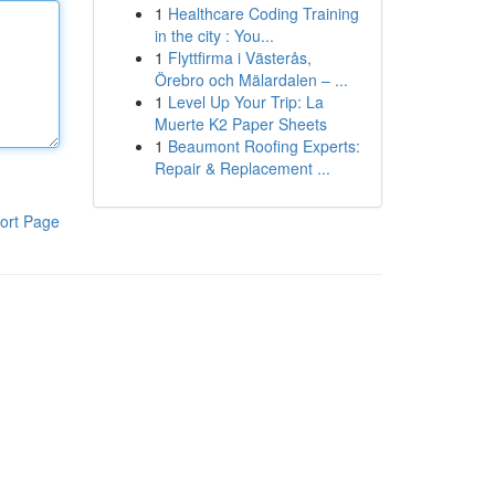
1
Healthcare Coding Training
in the city : You...
1
Flyttfirma i Västerås,
Örebro och Mälardalen – ...
1
Level Up Your Trip: La
Muerte K2 Paper Sheets
1
Beaumont Roofing Experts:
Repair & Replacement ...
ort Page