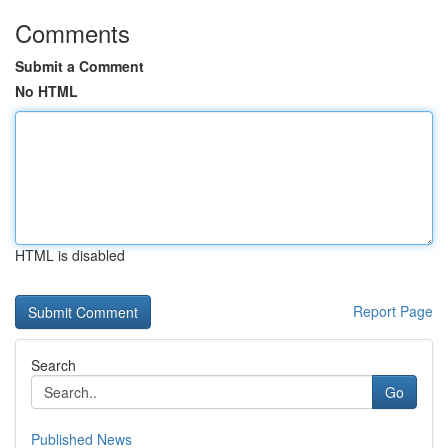
Comments
Submit a Comment
No HTML
HTML is disabled
Report Page
Search
Go
Published News