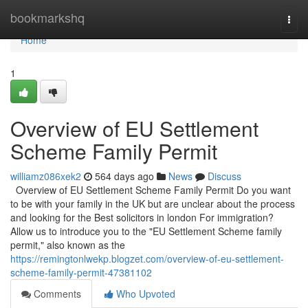
Home
bookmarkshq
Togg
navi
Home
1
Overview of EU Settlement
Scheme Family Permit
williamz086xek2
564 days ago
News
Discuss
Overview of EU Settlement Scheme Family Permit Do you want
to be with your family in the UK but are unclear about the process
and looking for the Best solicitors in london For immigration?
Allow us to introduce you to the "EU Settlement Scheme family
permit," also known as the
https://remingtonlwekp.blogzet.com/overview-of-eu-settlement-
scheme-family-permit-47381102
Comments
Who Upvoted