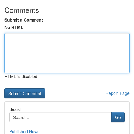
Comments
Submit a Comment
No HTML
HTML is disabled
Report Page
Search
Go
Published News