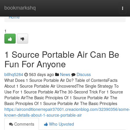
Home
bookmarkshq
Tog
navi
Home
1
1 Source Portable Air Can Be
Fun For Anyone
billhq5284
563 days ago
News
Discuss
What Does 1 Source Portable Air Do? Table of ContentsFacts
About 1 Source Portable Air UncoveredThe Single Strategy To
Use For 1 Source Portable AirThe 30-Second Trick For 1 Source
Portable AirThe Basic Principles Of 1 Source Portable Air The
Basic Principles Of 1 Source Portable Air The Basic Principles
https://airconditionerrepair37001.creacionblog.com/32390356/some
known-details-about-1-source-portable-air
Comments
Who Upvoted