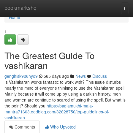
Home
bookmarkshq
Togg
navi
Home
1
The Greatest Guide To
vashikaran
genghisk926hyo9
565 days ago
News
Discuss
Is Vashikaran works fantastic to work with? This issue disturbs
nearly the mind of everyone thinking to use the Vashikaran spell.
Mainly because it will come up by using a darkish history, men
and women are continue to scared of using the spell. But what is
the point? Should you
https://baglamukhi-mala-
mantra71603.eedblog.com/32628756/top-guidelines-of-
vashikaran
Comments
Who Upvoted