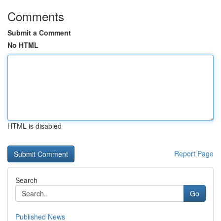
Comments
Submit a Comment
No HTML
HTML is disabled
Report Page
Search
Go
Published News