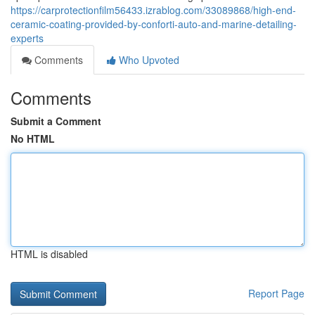
https://carprotectionfilm56433.izrablog.com/33089868/high-end-
ceramic-coating-provided-by-conforti-auto-and-marine-detailing-
experts
Comments
Who Upvoted
Comments
Submit a Comment
No HTML
HTML is disabled
Report Page