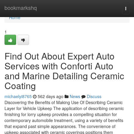
Home
bookmarkshq
Togg
navi
Home
1
Find Out About Expert Auto
Services with Conforti Auto
and Marine Detailing Ceramic
Coating
michaelyi8765
562 days ago
News
Discuss
Discovering the Benefits of Making Use Of Describing Ceramic
Layer for Vehicle Upkeep The application of describing ceramic
finishing for lorry upkeep provides a compelling situation for
contemporary automobile treatment, using a variety of benefits
that expand past simple appearances. The convenience of
upkeep associated with ceramic coverings positions them