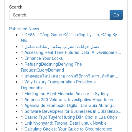
Search
Go
Published News
1
DE88 – Cổng Game Đổi Thưởng Uy Tín, Đăng Ký
Nha...
1
غسل خزانات الشراب بمكة: إرشادات شامل
1
Accessing Real-Time Futures Data: A Developer's...
1
Enhance Your Locks
1
RefusingDecliningDenying The
RequestQueryDemand
1
สล็อตออนไลน์ เล่นง่าย กรรมวิธีการวิเคราะห์สล็อต...
1
Why Luxury Transportation Provides a
Dependable...
1
Finding the Right Financial Advisor in Sydney
1
America 250 Veterans: Investigative Reports on ...
1
Agência de Promoção Digital: Um Guia Abrang...
1
Software Developers for Businesses in CBD Belap...
1
Casino Trực Tuyến: Hướng Dẫn Chơi & Lựa Chọn
1
Link Nyonya4d: Tutorial Detail untuk Newbie
1
Calculate Circles: Your Guide to Circumference