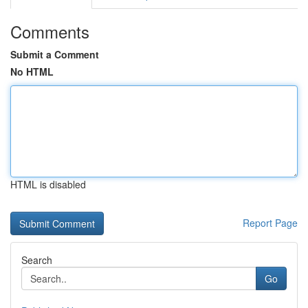
Comments
Submit a Comment
No HTML
HTML is disabled
Report Page
Search
Go