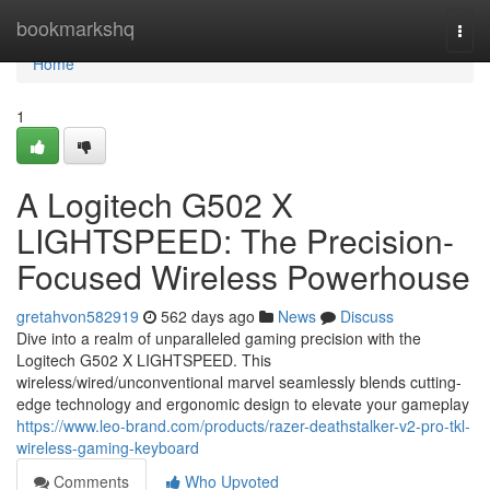
Home
bookmarkshq
Togg
navi
Home
1
A Logitech G502 X
LIGHTSPEED: The Precision-
Focused Wireless Powerhouse
gretahvon582919
562 days ago
News
Discuss
Dive into a realm of unparalleled gaming precision with the
Logitech G502 X LIGHTSPEED. This
wireless/wired/unconventional marvel seamlessly blends cutting-
edge technology and ergonomic design to elevate your gameplay
https://www.leo-brand.com/products/razer-deathstalker-v2-pro-tkl-
wireless-gaming-keyboard
Comments
Who Upvoted