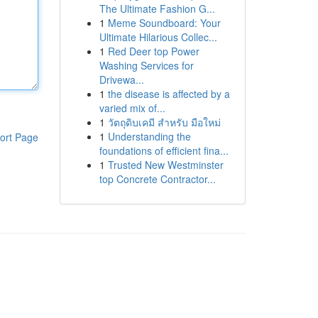
The Ultimate Fashion G...
1
Meme Soundboard: Your
Ultimate Hilarious Collec...
1
Red Deer top Power
Washing Services for
Drivewa...
1
the disease is affected by a
varied mix of...
1
วัตถุดิบเคมี สำหรับ มือใหม่
1
Understanding the
ort Page
foundations of efficient fina...
1
Trusted New Westminster
top Concrete Contractor...