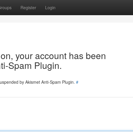
roups
Register
Login
tion, your account has been
ti-Spam Plugin.
 suspended by Akismet Anti-Spam Plugin.
#