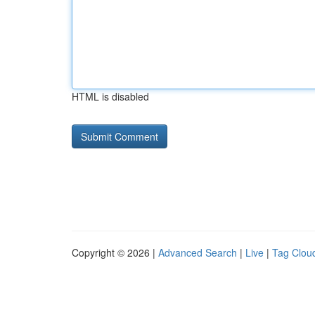
HTML is disabled
Copyright © 2026 |
Advanced Search
|
Live
|
Tag Clou