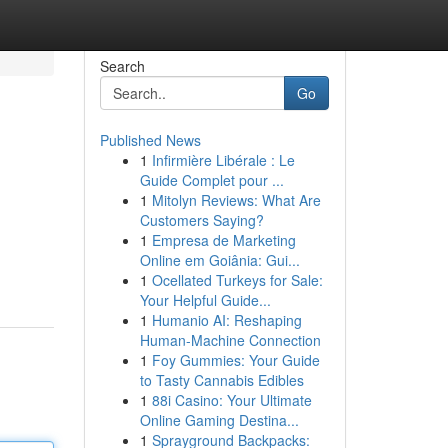
Search
Go
Published News
1
Infirmière Libérale : Le
Guide Complet pour ...
1
Mitolyn Reviews: What Are
Customers Saying?
1
Empresa de Marketing
Online em Goiânia: Gui...
1
Ocellated Turkeys for Sale:
Your Helpful Guide...
1
Humanio AI: Reshaping
Human-Machine Connection
1
Foy Gummies: Your Guide
to Tasty Cannabis Edibles
1
88i Casino: Your Ultimate
Online Gaming Destina...
1
Sprayground Backpacks: