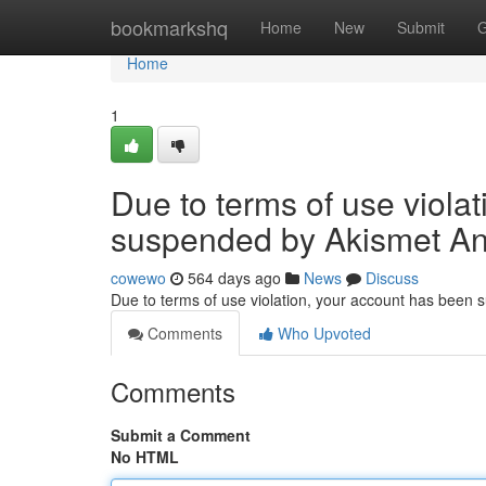
Home
bookmarkshq
Home
New
Submit
G
Home
1
Due to terms of use viola
suspended by Akismet An
cowewo
564 days ago
News
Discuss
Due to terms of use violation, your account has been
Comments
Who Upvoted
Comments
Submit a Comment
No HTML