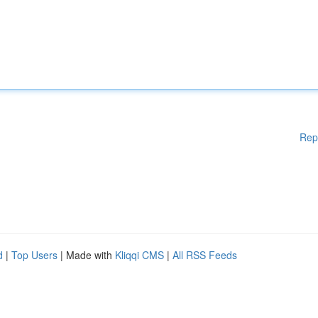
Rep
d
|
Top Users
| Made with
Kliqqi CMS
|
All RSS Feeds