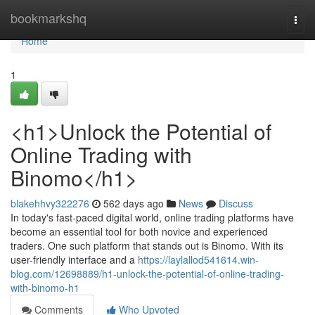
Home
bookmarkshq
Togg
navi
Home
1
<h1>Unlock the Potential of
Online Trading with
Binomo</h1>
blakehhvy322276
562 days ago
News
Discuss
In today's fast-paced digital world, online trading platforms have
become an essential tool for both novice and experienced
traders. One such platform that stands out is Binomo. With its
user-friendly interface and a
https://laylallod541614.win-
blog.com/12698889/h1-unlock-the-potential-of-online-trading-
with-binomo-h1
Comments
Who Upvoted