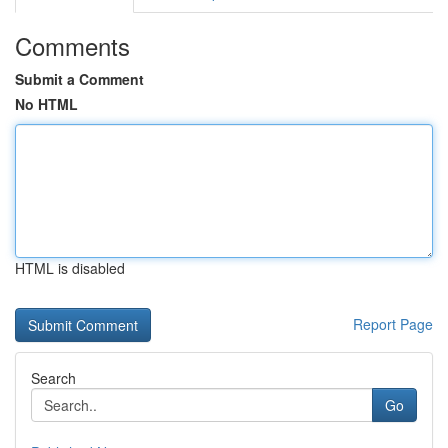
Comments
Submit a Comment
No HTML
HTML is disabled
Report Page
Search
Go