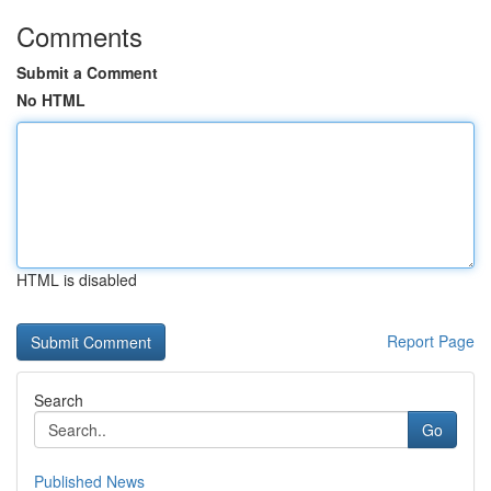
Comments
Submit a Comment
No HTML
HTML is disabled
Report Page
Search
Go
Published News