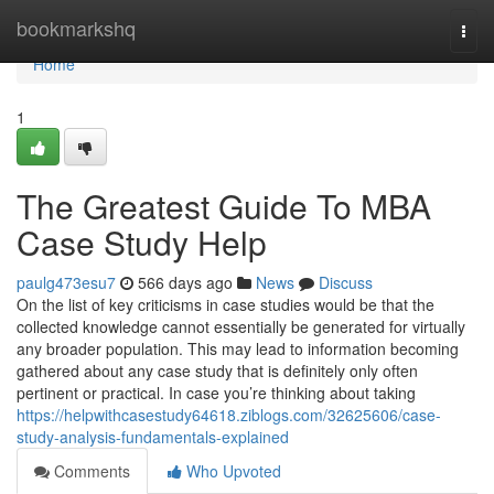
Home
bookmarkshq
Togg
navi
Home
1
The Greatest Guide To MBA
Case Study Help
paulg473esu7
566 days ago
News
Discuss
On the list of key criticisms in case studies would be that the
collected knowledge cannot essentially be generated for virtually
any broader population. This may lead to information becoming
gathered about any case study that is definitely only often
pertinent or practical. In case you’re thinking about taking
https://helpwithcasestudy64618.ziblogs.com/32625606/case-
study-analysis-fundamentals-explained
Comments
Who Upvoted