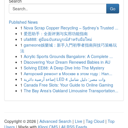
Search
Go
Published News
1
Nova Scrap Copper Recycling – Sydney’s Trusted ...
1
爱思助手：全面评测与实用功能指南
1
ufa888: คู่มือฉบับสมบูรณ์สำหรับมือใหม่
1
gameone娛樂城：新手入門初學者指南與技巧策略玩
法
1
Acrylic Sports Grounds Bangalore: A Complete ...
1
Discovering Your Dream Renewed Babies in AU
1
Solving EE88: A Deep Dive Into The Mystery
1
Авторский ремонт в Москве в этом году : Нап...
1
إضاءة أرضية دائرية LED 4 وات مصر: دليل شامل
1
Canada Free Slots: Your Guide to Online Gaming
1
The Bay Area's Oakland Limousine Transportation...
Copyright © 2026 |
Advanced Search
|
Live
|
Tag Cloud
|
Top
Users
| Made with
Kliqqi CMS
|
All RSS Feeds