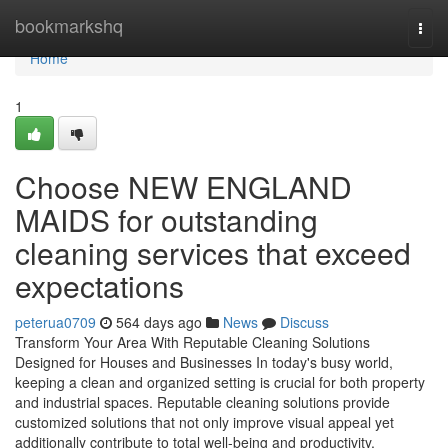
Home
bookmarkshq
Togg
navi
Home
1
Choose NEW ENGLAND
MAIDS for outstanding
cleaning services that exceed
expectations
peterua0709
564 days ago
News
Discuss
Transform Your Area With Reputable Cleaning Solutions
Designed for Houses and Businesses In today's busy world,
keeping a clean and organized setting is crucial for both property
and industrial spaces. Reputable cleaning solutions provide
customized solutions that not only improve visual appeal yet
additionally contribute to total well-being and productivity.