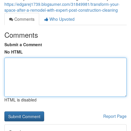
https://edgarej1739.blogsumer.com/31849981/transform-your-
space-after-a-remodel-with-expert-post-construction-cleaning
Comments
Who Upvoted
Comments
Submit a Comment
No HTML
HTML is disabled
Report Page