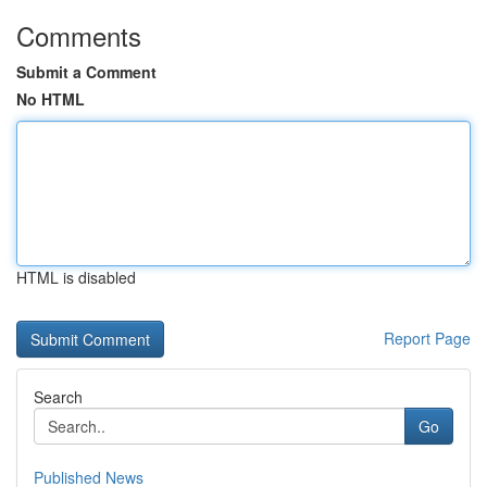
Comments
Submit a Comment
No HTML
HTML is disabled
Report Page
Search
Go
Published News