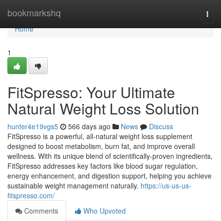
Home
bookmarkshq
Togg
navi
Home
1
FitSpresso: Your Ultimate
Natural Weight Loss Solution
hunter4e19vgs5
566 days ago
News
Discuss
FitSpresso is a powerful, all-natural weight loss supplement
designed to boost metabolism, burn fat, and improve overall
wellness. With its unique blend of scientifically-proven ingredients,
FitSpresso addresses key factors like blood sugar regulation,
energy enhancement, and digestion support, helping you achieve
sustainable weight management naturally.
https://us-us-us-
fitspresso.com/
Comments
Who Upvoted