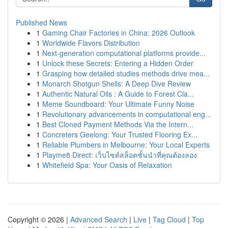
Published News
1
Gaming Chair Factories in China: 2026 Outlook
1
Worldwide Flavors Distribution
1
Next-generation computational platforms provide...
1
Unlock these Secrets: Entering a Hidden Order
1
Grasping how detailed studies methods drive mea...
1
Monarch Shotgun Shells: A Deep Dive Review
1
Authentic Natural Oils : A Guide to Forest Cla...
1
Meme Soundboard: Your Ultimate Funny Noise
1
Revolutionary advancements in computational eng...
1
Best Cloned Payment Methods Via the Intern...
1
Concreters Geelong: Your Trusted Flooring Ex...
1
Reliable Plumbers in Melbourne: Your Local Experts
1
Playme8 Direct: เว็บไซต์สล็อตชั้นนำที่คุณต้องลอง
1
Whitefield Spa: Your Oasis of Relaxation
Copyright © 2026 |
Advanced Search
|
Live
|
Tag Cloud
|
Top