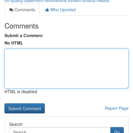
for-quality-basement-renovations-london-ontario-results
Comments
Who Upvoted
Comments
Submit a Comment
No HTML
HTML is disabled
Report Page
Search
Go