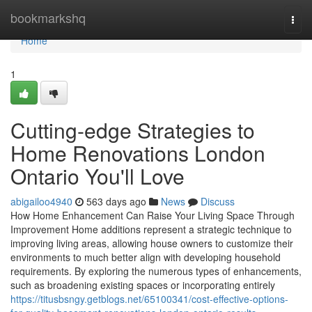
Home
bookmarkshq
Togg
navi
Home
1
Cutting-edge Strategies to
Home Renovations London
Ontario You'll Love
abigailoo4940
563 days ago
News
Discuss
How Home Enhancement Can Raise Your Living Space Through
Improvement Home additions represent a strategic technique to
improving living areas, allowing house owners to customize their
environments to much better align with developing household
requirements. By exploring the numerous types of enhancements,
such as broadening existing spaces or incorporating entirely
https://titusbsngy.getblogs.net/65100341/cost-effective-options-