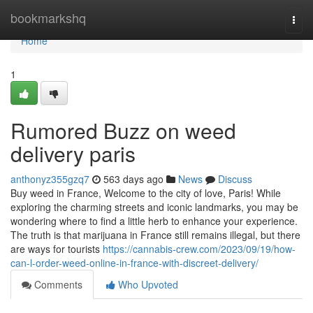
Home
bookmarkshq
Togg
navi
Home
1
Rumored Buzz on weed
delivery paris
anthonyz355gzq7
563 days ago
News
Discuss
Buy weed in France, Welcome to the city of love, Paris! While
exploring the charming streets and iconic landmarks, you may be
wondering where to find a little herb to enhance your experience.
The truth is that marijuana in France still remains illegal, but there
are ways for tourists
https://cannabis-crew.com/2023/09/19/how-
can-l-order-weed-online-in-france-with-discreet-delivery/
Comments
Who Upvoted