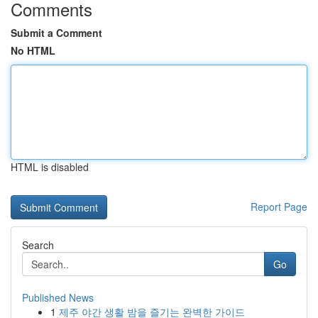
Comments
Submit a Comment
No HTML
HTML is disabled
Report Page
Search
Go
Published News
1
제주 야간 생활 밤을 즐기는 완벽한 가이드