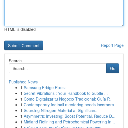
HTML is disabled
Report Page
Search
Go
Published News
1
Samsung Fridge Fixes:
1
Secret Vibrations : Your Handbook to Subtle ...
1
Cómo Digitalizar tu Negocio Tradicional: Guía P...
1
Contemporary football mentoring needs incorpora...
1
Sourcing Nitrogen Material at Significan...
1
Asymmetric Investing: Boost Potential, Reduce D...
1
Midland Refining and Petrochemical Powering In...
1
חשפניות: המדריך המלא למצוא את המושלמת