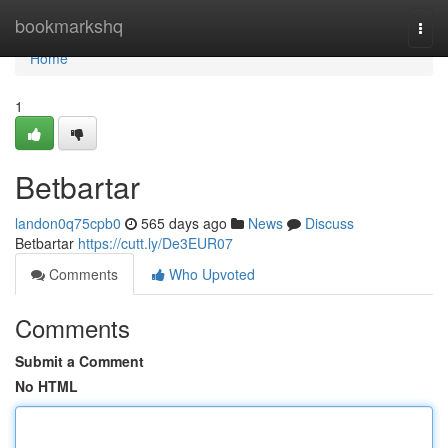
Home
bookmarkshq
Togg
navi
Home
1
Betbartar
landon0q75cpb0
565 days ago
News
Discuss
Betbartar
https://cutt.ly/De3EUR07
Comments
Who Upvoted
Comments
Submit a Comment
No HTML