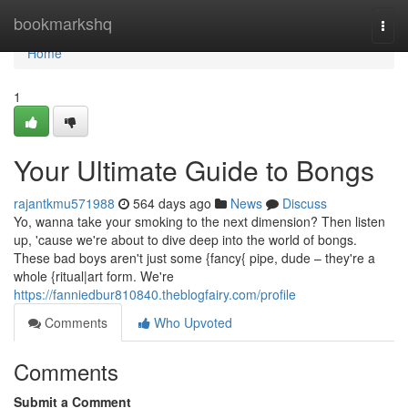
Home
bookmarkshq
Togg
navi
Home
1
Your Ultimate Guide to Bongs
rajantkmu571988
564 days ago
News
Discuss
Yo, wanna take your smoking to the next dimension? Then listen
up, 'cause we're about to dive deep into the world of bongs.
These bad boys aren't just some {fancy{ pipe, dude – they're a
whole {ritual|art form. We're
https://fanniedbur810840.theblogfairy.com/profile
Comments
Who Upvoted
Comments
Submit a Comment