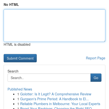
No HTML
HTML is disabled
Report Page
Search
Go
Published News
1
Golotter: Is It Legit? A Comprehensive Review
1
Gurgaon's Prime Period: A Handbook to El...
1
Reliable Plumbers in Melbourne: Your Local Experts
1
Boost Your Rankings: Choosing the Right SEO