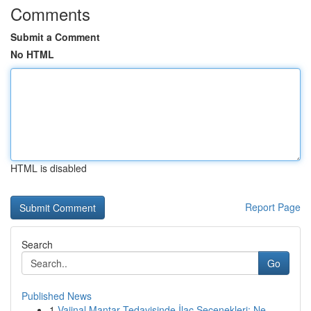
Comments
Submit a Comment
No HTML
HTML is disabled
Report Page
Search
Go
Published News
1
Vajinal Mantar Tedavisinde İlaç Seçenekleri: Ne...