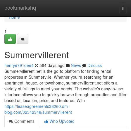
Home
bookmarkshq
Togg
navi
Home
1
Summervillerent
henrye791dee4
564 days ago
News
Discuss
Summervillerent.net is the go-to platform for finding rental
properties in Summerville. Whether you're searching for an
apartment, house, or townhome, summervillerent.net offers a
variety of listings to meet your needs. The website’s easy-to-use
interface allows you to quickly browse through properties and filter
based on location, price, and features. With
https://leaseagreements38260.dm-
blog.com/32542346/summervillerent
Comments
Who Upvoted