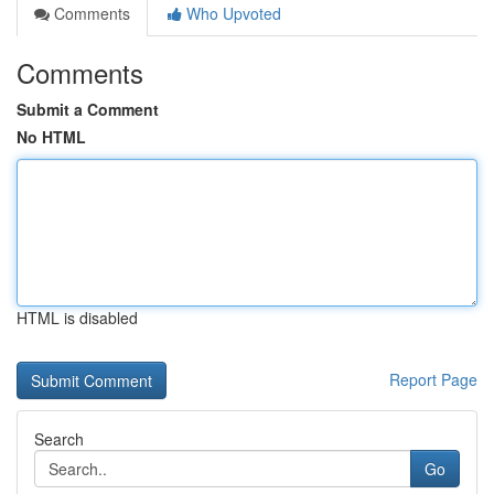
Comments
Who Upvoted
Comments
Submit a Comment
No HTML
HTML is disabled
Report Page
Search
Go