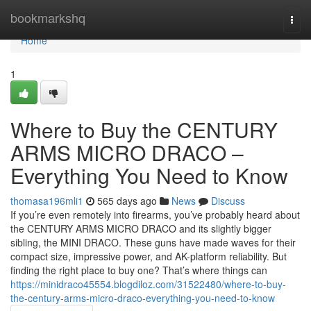
Home
bookmarkshq
Togg
navi
Home
1
Where to Buy the CENTURY
ARMS MICRO DRACO –
Everything You Need to Know
thomasa196mli1
565 days ago
News
Discuss
If you’re even remotely into firearms, you’ve probably heard about
the CENTURY ARMS MICRO DRACO and its slightly bigger
sibling, the MINI DRACO. These guns have made waves for their
compact size, impressive power, and AK-platform reliability. But
finding the right place to buy one? That’s where things can
https://minidraco45554.blogdiloz.com/31522480/where-to-buy-
the-century-arms-micro-draco-everything-you-need-to-know