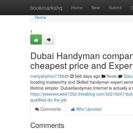
Home
bookmarkshq
Home
New
Submit
G
Home
1
Dubai Handyman compani
cheapest price and Exper
mariyahphoc778949
566 days ago
News
Disc
locating trustworthy and Skilled handyman expert serv
lifetime simpler. DubaiHandyman.Internet is actually a tr
https://jesseeocw667252.theisblog.com/32219257/du
qualified-do-the-job
Comments
Who Upvoted
Comments