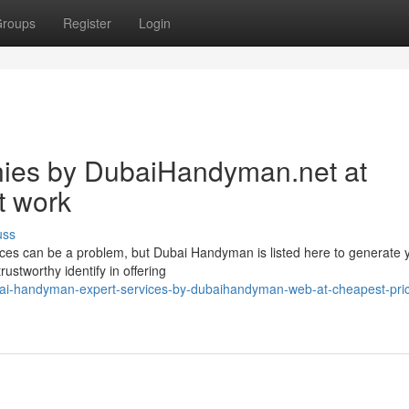
roups
Register
Login
es by DubaiHandyman.net at
t work
uss
ices can be a problem, but Dubai Handyman is listed here to generate 
ustworthy identify in offering
bai-handyman-expert-services-by-dubaihandyman-web-at-cheapest-pri