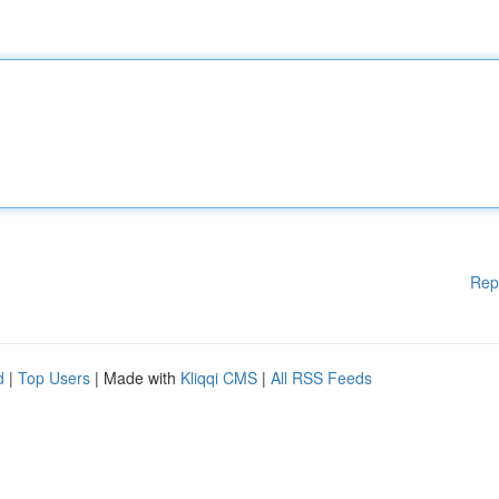
Rep
d
|
Top Users
| Made with
Kliqqi CMS
|
All RSS Feeds