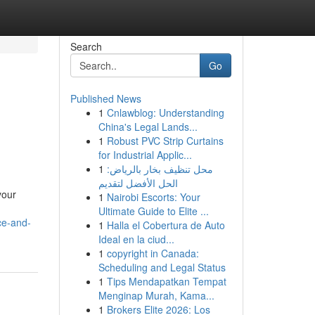
Search
Go
Published News
1
Cnlawblog: Understanding
China's Legal Lands...
1
Robust PVC Strip Curtains
for Industrial Applic...
1
محل تنظيف بخار بالرياض:
الحل الأفضل لتقديم
your
1
Nairobi Escorts: Your
Ultimate Guide to Elite ...
ce-and-
1
Halla el Cobertura de Auto
Ideal en la ciud...
1
copyright in Canada:
Scheduling and Legal Status
1
Tips Mendapatkan Tempat
Menginap Murah, Kama...
1
Brokers Elite 2026: Los