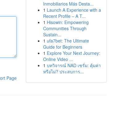
Inmobiliarios Más Desta...
1
Launch A Experience with a
Recent Profile – A T...
1
Hisowin: Empowering
Communities Through
Sustain...
1
ufa7bet: The Ultimate
Guide for Beginners
1
Explore Your Next Journey:
Online Video ...
1
บทวิจารณ์ NAD เซรั่ม: คุ้มค่า
หรือไม่? ประสบการ...
ort Page