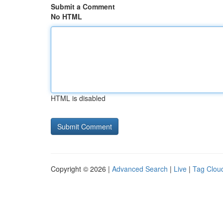
Submit a Comment
No HTML
HTML is disabled
Copyright © 2026 |
Advanced Search
|
Live
|
Tag Clou